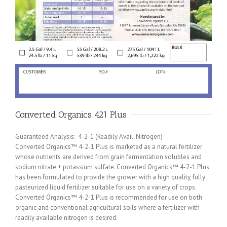
Converted Organics 421 Plus
Guaranteed Analysis: 4-2-1 (Readily Avail. Nitrogen)
Converted Organics™ 4-2-1 Plus is marketed as a natural fertilizer
whose nutrients are derived from grain fermentation solubles and
sodium nitrate + potassium sulfate. Converted Organics™ 4-2-1 Plus
has been formulated to provide the grower with a high quality, fully
pasteurized liquid fertilizer suitable for use on a variety of crops.
Converted Organics™ 4-2-1 Plus is recommended for use on both
organic and conventional agricultural soils where a fertilizer with
readily available nitrogen is desired.