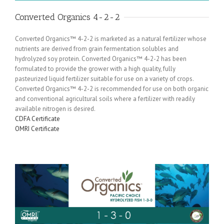
Converted Organics 4-2-2
Converted Organics™ 4-2-2 is marketed as a natural fertilizer whose
nutrients are derived from grain fermentation solubles and
hydrolyzed soy protein. Converted Organics™ 4-2-2 has been
formulated to provide the grower with a high quality, fully
pasteurized liquid fertilizer suitable for use on a variety of crops.
Converted Organics™ 4-2-2 is recommended for use on both organic
and conventional agricultural soils where a fertilizer with readily
available nitrogen is desired.
CDFA Certificate
OMRI Certificate