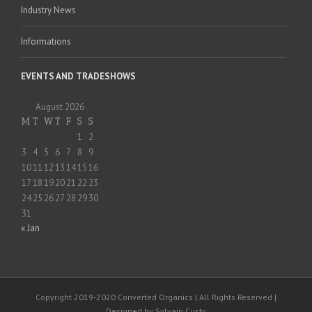
Industry News
Informations
EVENTS AND TRADESHOWS
August 2026
M
T
W
T
F
S
S
1
2
3
4
5
6
7
8
9
10
11
12
13
14
15
16
17
18
19
20
21
22
23
24
25
26
27
28
29
30
31
« Jan
Copyright 2019-2020 Converted Organics | All Rights Reserved |
Designed by Sylvain Custy