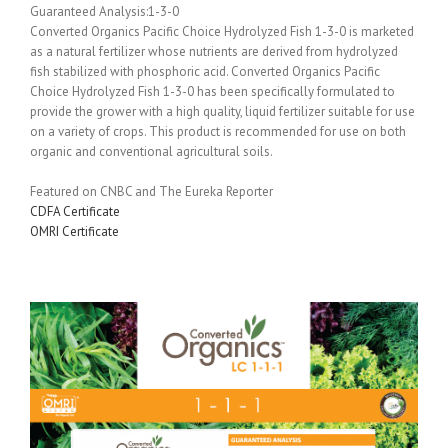
Guaranteed Analysis:1-3-0
Converted Organics Pacific Choice Hydrolyzed Fish 1-3-0 is marketed
as a natural fertilizer whose nutrients are derived from hydrolyzed
fish stabilized with phosphoric acid. Converted Organics Pacific
Choice Hydrolyzed Fish 1-3-0 has been specifically formulated to
provide the grower with a high quality, liquid fertilizer suitable for use
on a variety of crops. This product is recommended for use on both
organic and conventional agricultural soils.
Featured on CNBC and The Eureka Reporter
CDFA Certificate
OMRI Certificate