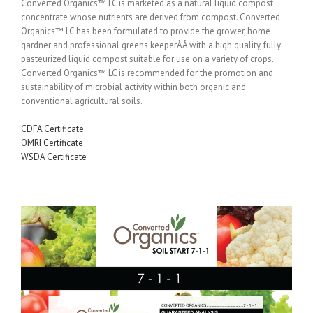
Converted Organics™ LC is marketed as a natural liquid compost
concentrate whose nutrients are derived from compost. Converted
Organics™ LC has been formulated to provide the grower, home
gardner and professional greens keeperÂÂ with a high quality, fully
pasteurized liquid compost suitable for use on a variety of crops.
Converted Organics™ LC is recommended for the promotion and
sustainability of microbial activity within both organic and
conventional agricultural soils.
CDFA Certificate
OMRI Certificate
WSDA Certificate