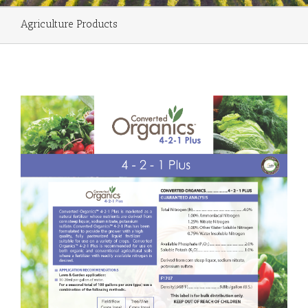
Agriculture Products