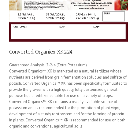
Converted Organics XK224
Guaranteed Analysis: 2-2-4 (Extra Potassium)
Converted Organics™ XK is marketed as a natural fertilizer whose
nutrients are derived from grain fermentation solubles and sulfate of
potash. Converted Organics™ XK has been specifically formulated to
provide the grower with a high quality, fully pasteurized general
purpose liquid fertilizer suitable for use on a variety of crops.
Converted Organics™ XK contains a readily available source of
potassium and is recommended for the promotion of plant vigor,
development of a sturdy root system and for the forming of protein
in plants. Converted Organics™ XK is recommended for use on both
organic and conventional agricultural soils.