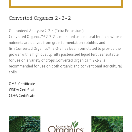
Converted Organics 2-2-2
Guaranteed Analysis: 2-2-4 (Extra Potassium)
Converted Organics™ 2-2-2 is marketed as a natural fertilizer whose
nutrients are derived from grain fermentation solubles and
fish.Converted Organics™ 2-2-2 has been formulated to provide the
grower with a high quality, fully pasteurized liquid fertilizer suitable
for use on a variety of crops.Converted Organics™ 2-2-2 is
recommended for use on both organic and conventional agricultural
soils.
OMRI Certificate
WSDA Certificate
CDFA Certificate