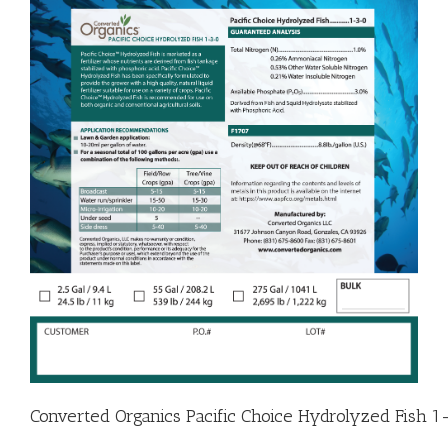
Converted Organics Pacific Choice Hydrolyzed Fish 