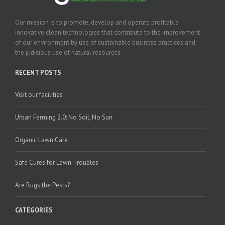
Our mission is to promote, develop and operate profitable
innovative clean technologies that contribute to the improvement
of our environment by use of sustainable business practices and
the judicious use of natural resources.
RECENT POSTS
Visit our facilities
Urban Farming 2.0: No Soil, No Sun
Organic Lawn Care
Safe Cures for Lawn Troubles
Are Bugs the Pests?
CATEGORIES