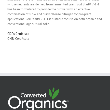
whose nutrients are derived from fermented grain. Soil Start® 7-1-1
has been formulated to provide the grower with an effective
combination of slow and quick release nitrogen for pre-plant
applications. Soil Start® 7-1-1 is suitable for use on both organic and
conventional agricultural soils.
CDFA Certificate
OMRI Certificate