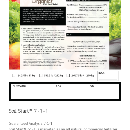
Soil Start® 7-1-1
Guaranteed Analysis: 7-1-1
Soil Start® 7-1-1 is marketed as an all natural commercial fertilizer