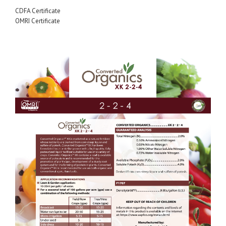
CDFA Certificate
OMRI Certificate