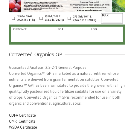
Converted Organics GP
Guaranteed Analysis: 2.5-2-1 General Purpose
Converted Organics™ GP is marketed as a natural fertilizer whose
nutrients are derived from grain fermentation solubles. Converted
Organics™ GP has been formulated to provide the grower with a high
quality, fully pasteurized liquid fertilizer suitable for use on a variety
of crops. Converted Organics™ GP is recommended for use in both
organic and conventional agricultural soils.
CDFA Certificate
OMRI Certificate
WSDA Certificate