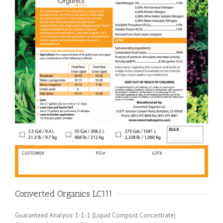
Converted Organics LC111
Guaranteed Analysis: 1-1-1 (Liquid Compost Concentrate)