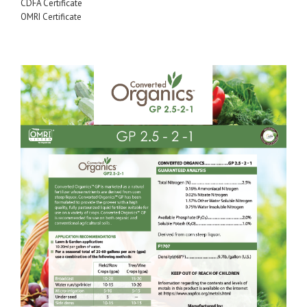
CDFA Certificate
OMRI Certificate