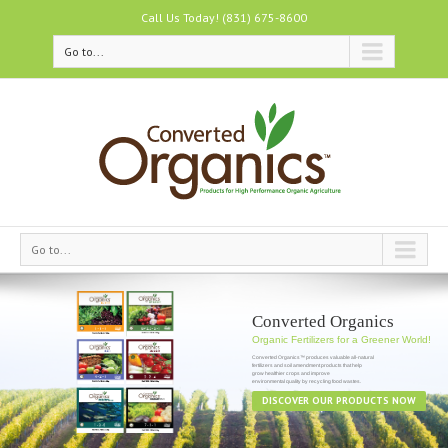
Call Us Today! (831) 675-8600
Go to...
Go to...
Converted Organics
Organic Fertilizers for a Greener World!
Converted Organics™ produces valuable all-natural
fertilizers and soil amendment products that help
grow healthier crops and improve
DISCOVER OUR PRODUCTS NOW