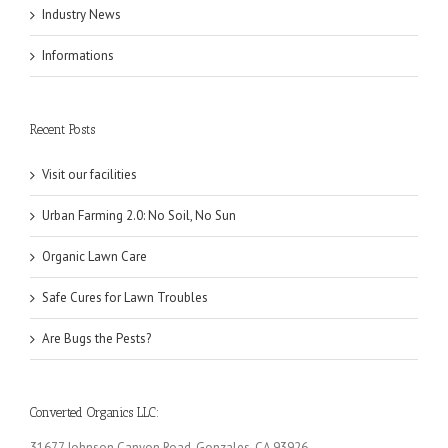
Industry News
Informations
Recent Posts
Visit our facilities
Urban Farming 2.0: No Soil, No Sun
Organic Lawn Care
Safe Cures for Lawn Troubles
Are Bugs the Pests?
Converted Organics LLC:
31677 Johnson Canyon Road, Gonzales, CA 93926