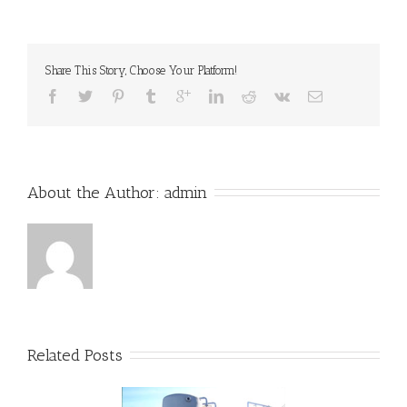
Share This Story, Choose Your Platform!
About the Author: 
admin
Related Posts