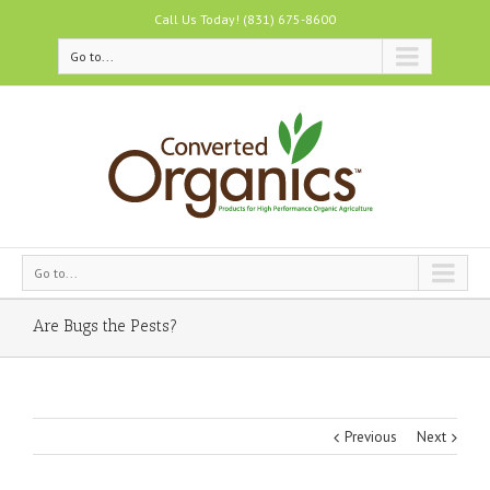
Call Us Today! (831) 675-8600
Go to...
Go to...
Are Bugs the Pests?
Previous
Next