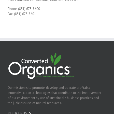
Phone: (831) 675-8600
Fax: (831) 675-8601
Our mission is to promote, develop and operate profitable
innovative clean technologies that contribute to the improvement
of our environment by use of sustainable business practices and
the judicious use of natural resources.
RECENT POSTS