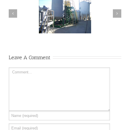
Visit our facilities
Organic Lawn Care
Leave A Comment