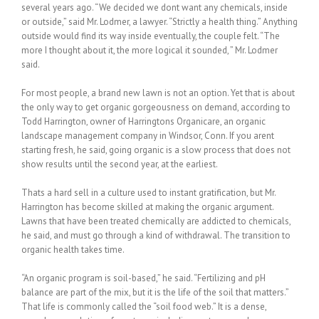
several years ago. “We decided we dont want any chemicals, inside
or outside,” said Mr. Lodmer, a lawyer. “Strictly a health thing.” Anything
outside would find its way inside eventually, the couple felt. “The
more I thought about it, the more logical it sounded, ” Mr. Lodmer
said.
For most people, a brand new lawn is not an option. Yet that is about
the only way to get organic gorgeousness on demand, according to
Todd Harrington, owner of Harringtons Organicare, an organic
landscape management company in Windsor, Conn. If you arent
starting fresh, he said, going organic is a slow process that does not
show results until the second year, at the earliest.
Thats a hard sell in a culture used to instant gratification, but Mr.
Harrington has become skilled at making the organic argument.
Lawns that have been treated chemically are addicted to chemicals,
he said, and must go through a kind of withdrawal. The transition to
organic health takes time.
“An organic program is soil-based,” he said. “Fertilizing and pH
balance are part of the mix, but it is the life of the soil that matters.”
That life is commonly called the “soil food web.” It is a dense,