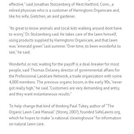
effective,” said Jonathan Stolzenberg of West Hartford, Conn., a
retired physician who is a customer of Harringtons Organicare and,
like his wife, Gretchen, an avid gardener.
“Its great to know animals and local kids walking around dont have
to worry,” Dr. Stolzenberg said. He takes care of the lawn himself,
using products supplied by Harringtons Organicare, and that lawn
was “emerald green” last summer. “Over time, its been wonderful to
see,” he said.
Wonderful or not, waiting for the payoff is a deal-breaker for most
people, said Thomas Delaney, director of governmental affairs for
the Professional Landcare Network, a trade organization with some
4,000 members. The previous organic boom, in the early 90s, “never
got really high,” he said. “Customers are very demanding and antsy,
and they want instantaneous results.”
To help change that kind of thinking Paul Tukey, author of “The
Organic Lawn Care Manual” (Storey, 2007), founded SafeLawns.org,
which he hopes to make “a national clearinghouse” for information
on natural lawn care.