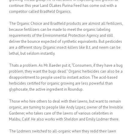
continue: this year Land OLakes Purina Feed has come out with a
competitor called Bradfield Organics.
The Organic Choice and Bradfield products are almost all fertilizers,
because fertilizers can be made to meet the organic labeling
requirements of the Environmental Protection Agency and still
deliver the bounce expected of synthetic equivalents. But pesticides
are a different story. Organic insect-killers like B.t. and neem can be
lethal, but seldom instantly.
Thats a problem. As Mr. Baeder put it, “Consumers, if they have a bug
problem, they want the bugs dead.” Organic herbicides can also be a
disappointment to people used to instant action. The acid-based
herbicides certified for organic growing are less powerful than
glyphosate, the active ingredient in Roundup.
Those who hire others to deal with their lawns, but want to remain
organic, are turning to people like Andy Lopez, owner of the Invisible
Gardener, who takes care of the lawns of various celebrities in
Malibu, Calif. He also works with Sheldon and Emily Lodmer there.
The Lodmers switched to all-organic when they redid their lawn