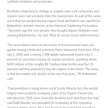
synthetic fertilizers and pesticides.
But that is beginning to change as organic lawn care companies and
organic lawn care products enter the mainstream. Its part of the same
wave that has people buying organic food and hybrid cars, said Bruce
Butterfield, research director at the National Gardening Association.
“Ten years ago the only people who bought organic fertilizers were
wearing Birkenstocks,” he said. “Now its soccer moms with minivans.”
The associations most recent survey of environmental lawn and
garden buying conducted online by Harris Interactive from June 29 to
July 1, 2004, and covering 2,498 adults nationwide found only 5
percent of consumers buying all-organic products, spending about
$450 million of the roughly $8.5 billion total for the year. But 10
percent said they planned to buy all-organic in the future. “My sense
is that the market will double in the next five years, ” Mr. Butterfield
said.
That prediction is being borne out at Scotts Miracle-Gro, the worlds
largest lawn products company. Sales of its Organic Choice line,
introduced in 2003, have “basically doubled each year from the start,”
said Keith Baeder, vice president for marketing at the companys
growing-media group. He is not alone in expecting fast growth to