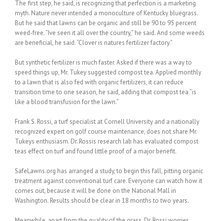
The first step, he said, is recognizing that perfection is a marketing
myth. Nature never intended a monoculture of Kentucky bluegrass.
But he said that lawns can be organic and still be 90 to 95 percent
weed-free. “Ive seen it all over the country,” he said. And some weeds
are beneficial, he said. “Clover is natures fertilizer factory.”
But synthetic fertilizer is much faster. Asked if there was a way to
speed things up, Mr. Tukey suggested compost tea. Applied monthly
to a lawn that is also fed with organic fertilizers, it can reduce
transition time to one season, he said, adding that compost tea “is
like a blood transfusion for the lawn.”
Frank S. Rossi, a turf specialist at Cornell University and a nationally
recognized expert on golf course maintenance, does not share Mr.
Tukeys enthusiasm. Dr. Rossis research lab has evaluated compost
teas effect on turf and found little proof of a major benefit.
SafeLawns.org has arranged a study, to begin this fall, pitting organic
treatment against conventional turf care. Everyone can watch how it
comes out, because it will be done on the National Mall in
Washington. Results should be clear in 18 months to two years.
Meanwhile, apart from the quality of the grass, Dr. Rossi worries