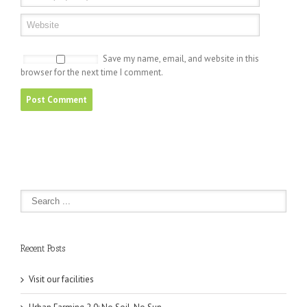
Save my name, email, and website in this
browser for the next time I comment.
Recent Posts
Visit our facilities