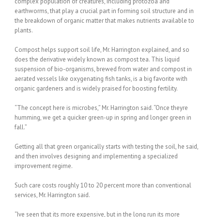
complex population of creatures, including protozoa and
earthworms, that play a crucial part in forming soil structure and in
the breakdown of organic matter that makes nutrients available to
plants.
Compost helps support soil life, Mr. Harrington explained, and so
does the derivative widely known as compost tea. This liquid
suspension of bio-organisms, brewed from water and compost in
aerated vessels like oxygenating fish tanks, is a big favorite with
organic gardeners and is widely praised for boosting fertility.
“The concept here is microbes,” Mr. Harrington said. “Once theyre
humming, we get a quicker green-up in spring and longer green in
fall.”
Getting all that green organically starts with testing the soil, he said,
and then involves designing and implementing a specialized
improvement regime.
Such care costs roughly 10 to 20 percent more than conventional
services, Mr. Harrington said.
“Ive seen that its more expensive, but in the long run its more