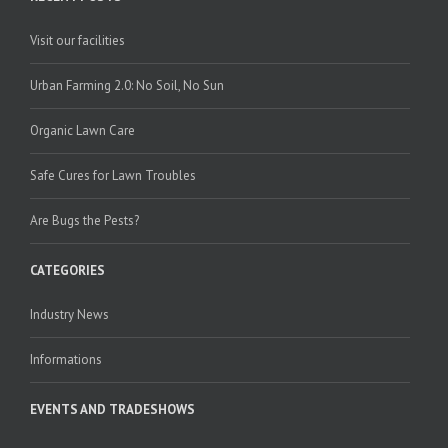
Visit our facilities
Urban Farming 2.0: No Soil, No Sun
Organic Lawn Care
Safe Cures for Lawn Troubles
Are Bugs the Pests?
CATEGORIES
Industry News
Informations
EVENTS AND TRADESHOWS