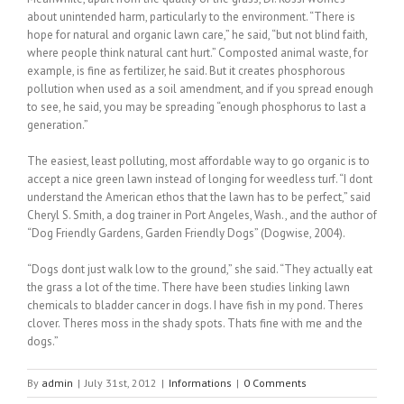
about unintended harm, particularly to the environment. “There is
hope for natural and organic lawn care,” he said, “but not blind faith,
where people think natural cant hurt.” Composted animal waste, for
example, is fine as fertilizer, he said. But it creates phosphorous
pollution when used as a soil amendment, and if you spread enough
to see, he said, you may be spreading “enough phosphorus to last a
generation.”
The easiest, least polluting, most affordable way to go organic is to
accept a nice green lawn instead of longing for weedless turf. “I dont
understand the American ethos that the lawn has to be perfect,” said
Cheryl S. Smith, a dog trainer in Port Angeles, Wash., and the author of
“Dog Friendly Gardens, Garden Friendly Dogs” (Dogwise, 2004).
“Dogs dont just walk low to the ground,” she said. “They actually eat
the grass a lot of the time. There have been studies linking lawn
chemicals to bladder cancer in dogs. I have fish in my pond. Theres
clover. Theres moss in the shady spots. Thats fine with me and the
dogs.”
By
admin
|
July 31st, 2012
|
Informations
|
0 Comments