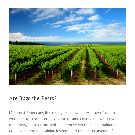
Are Bugs the Pests?
FOR most Americans the ideal yard is a weedless lawn. Garden
writers may extol alternatives like ground covers and wildflower
meadows, but a picture-perfect green velvet rug has remained the
goal, even though attaining it seemed to require an arsenal of