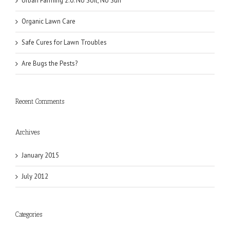
Urban Farming 2.0: No Soil, No Sun
Organic Lawn Care
Safe Cures for Lawn Troubles
Are Bugs the Pests?
Recent Comments
Archives
January 2015
July 2012
Categories