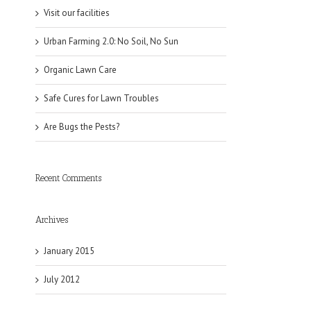
Visit our facilities
Urban Farming 2.0: No Soil, No Sun
Organic Lawn Care
Safe Cures for Lawn Troubles
Are Bugs the Pests?
Recent Comments
Archives
January 2015
July 2012