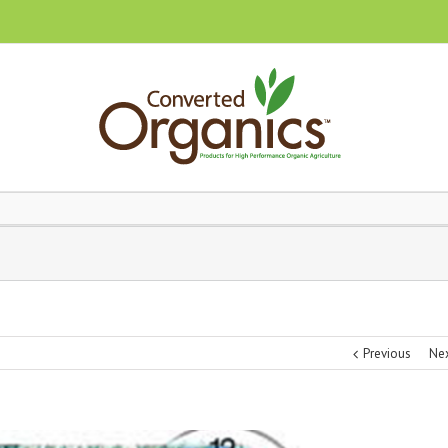
Previous
Ne