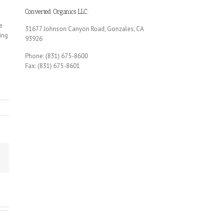
Converted Organics LLC:
e
31677 Johnson Canyon Road, Gonzales, CA
ing
93926
Phone: (831) 675-8600
Fax: (831) 675-8601