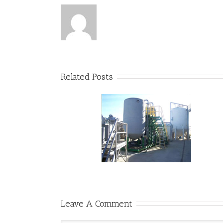
Related Posts
Visit our facilities
Safe Cures for Lawn Troubles
Leave A Comment