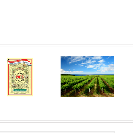
Are Bugs the Pests?