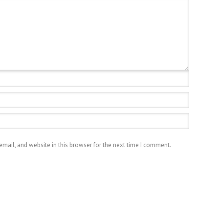
mail, and website in this browser for the next time I comment.