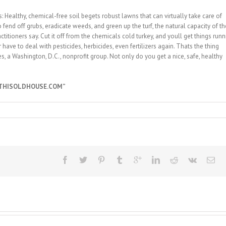
 Healthy, chemical-free soil begets robust lawns that can virtually take care of
fend off grubs, eradicate weeds, and green up the turf, the natural capacity of th
titioners say. Cut it off from the chemicals cold turkey, and youll get things runn
have to deal with pesticides, herbicides, even fertilizers again. Thats the thing
, a Washington, D.C., nonprofit group. Not only do you get a nice, safe, healthy
“THISOLDHOUSE.COM”