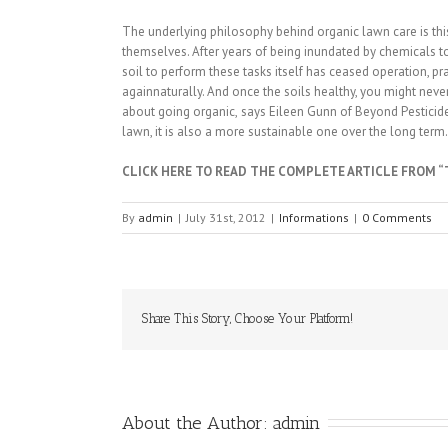
The underlying philosophy behind organic lawn care is this:
themselves. After years of being inundated by chemicals to 
soil to perform these tasks itself has ceased operation, prac
againnaturally. And once the soils healthy, you might never 
about going organic, says Eileen Gunn of Beyond Pesticides
lawn, it is also a more sustainable one over the long term.
CLICK HERE TO READ THE COMPLETE ARTICLE FROM 
By
admin
|
July 31st, 2012
|
Informations
|
0 Comments
Share This Story, Choose Your Platform!
About the Author: 
admin