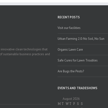
RECENT POSTS
Visit our facilities
Urban Farming 2.0: No Soil, No Sun
 innovative clean technologies that
Organic Lawn Care
of sustainable business practices and
Safe Cures for Lawn Troubles
Are Bugs the Pests?
EVENTS AND TRADESHOWS
August 2026
M
T
W
T
F
S
S