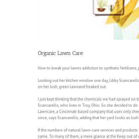
Organic Lawn Care
How to break your lawns addiction to synthetic fertilizers,
Looking out her kitchen window one day, Libby Scancarello
on her lush, green lawnand freaked out.
I just kept thinking that the chemicals we had sprayed on it
Scancarello, who lives in Troy, Ohio. So she decided to d
Lawncare, a Cincinnati-based company that uses only chemic
since, says Scancarello, adding that her yard looks as lush
If the numbers of natural lawn-care services and products 
same. To many of them, a mere glance at the Keep out of r