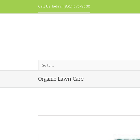
Call Us Today! (831) 675-8600
Go to...
Organic Lawn Care