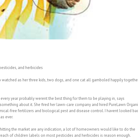
 pesticides, and herbicides
 watched as her three kids, two dogs, and one cat all gamboled happily togethe
 every year probably werent the best thing for them to be playing in, says
o something about it. She fired her lawn-care company and hired PureLawn Organ
al-free fertilizers and biological pest and disease control. I havent looked ba
 as ever.
hitting the market are any indication, a lot of homeowners would like to do the
each of children labels on most pesticides and herbicides is reason enough.