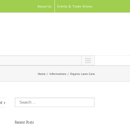
About Us
Events & Trade Shows
Home
Informations
Organic Lawn Care
xt
Recent Posts