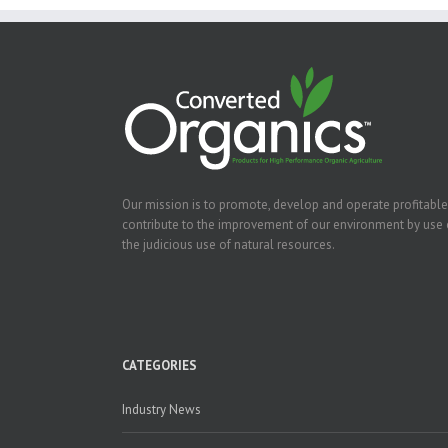
Our mission is to promote, develop and operate profitable
contribute to the improvement of our environment by use 
the judicious use of natural resources.
CATEGORIES
Industry News