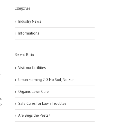
Categories
Industry News
Informations
Recent Posts
Visit our facilities
r
Urban Farming 2.0: No Soil, No Sun
Organic Lawn Care
ic
Safe Cures for Lawn Troubles
ck
Are Bugs the Pests?