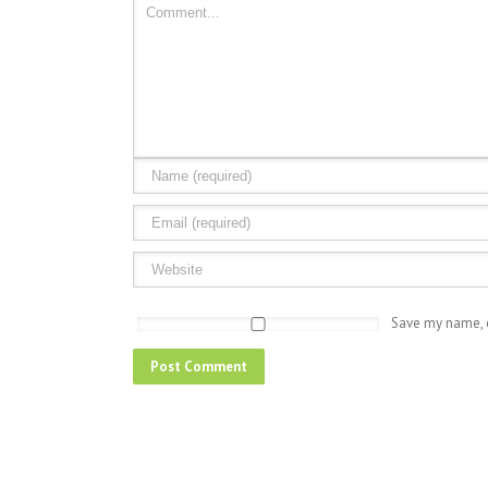
Save my name, e